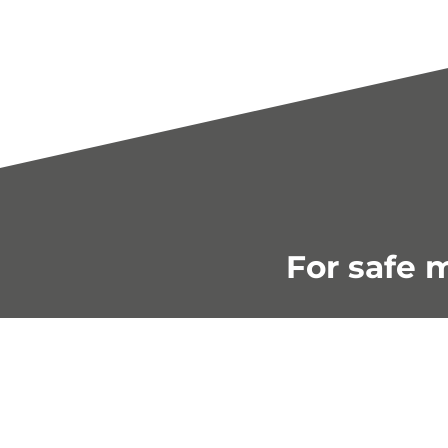
For safe m
Shop smart 