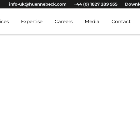
info-uk@huennebeck.com
+44 (0) 1827 289 955
Downl
ices
Expertise
Careers
Media
Contact