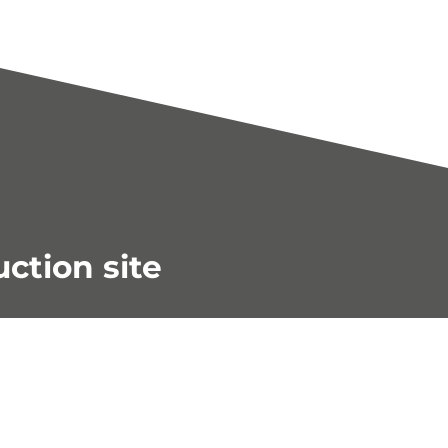
uction site
s in our shop!