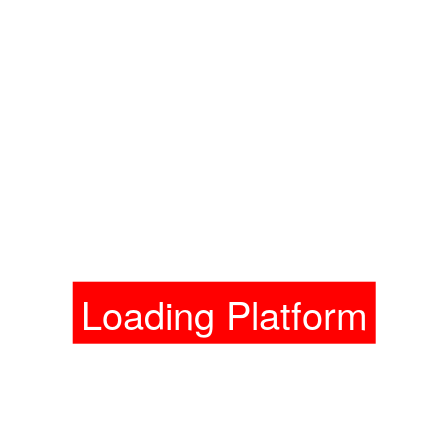
Loading Platform