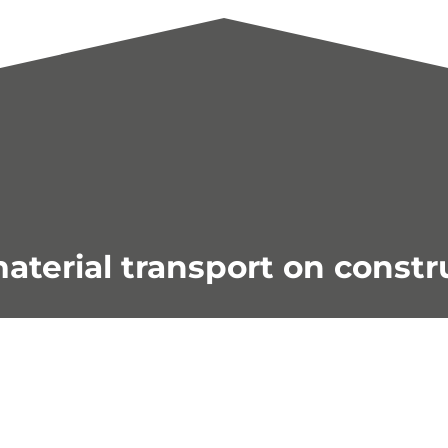
aterial transport on constr
- Check out our current deal