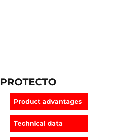
PROTECTO
Product advantages
Technical data