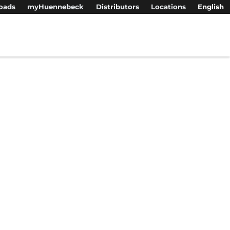
oads
myHuennebeck
Distributors
Locations
English