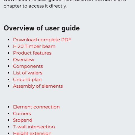
chapter to access it directly.
Overview of user guide
Download complete PDF
H 20 Timber beam
Product features
Overview
Components
List of walers
Ground plan
Assembly of elements
Element connection
Corners
Stopend
T-wall intersection
Height extension