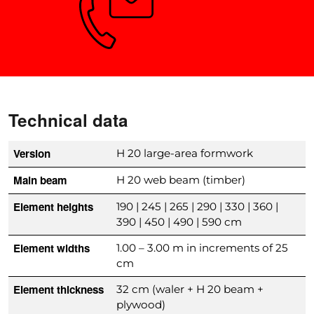
Need advice?
Technical data
Version
H 20 large-area formwork
Main beam
H 20 web beam (timber)
Element heights
190 | 245 | 265 | 290 | 330 | 360 |
390 | 450 | 490 | 590 cm
Element widths
1.00 – 3.00 m in increments of 25
cm
Element thickness
32 cm (waler + H 20 beam +
plywood)