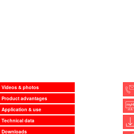
Videos & photos
Product advantages
C
Application & use
M
Technical data
Downloads
D