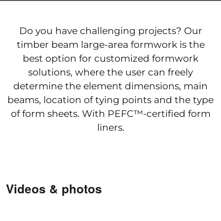
Do you have challenging projects? Our
timber beam large-area formwork is the
best option for customized formwork
solutions, where the user can freely
determine the element dimensions, main
beams, location of tying points and the type
of form sheets. With PEFC™-certified form
liners.
Videos & photos