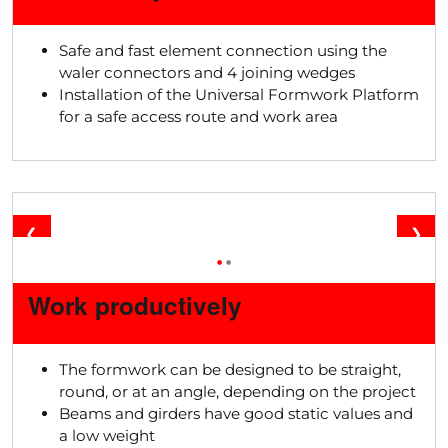
Safe and fast element connection using the
waler connectors and 4 joining wedges
Installation of the Universal Formwork Platform
for a safe access route and work area
❮
❯
•
•
Work productively
The formwork can be designed to be straight,
round, or at an angle, depending on the project
Beams and girders have good static values and
a low weight