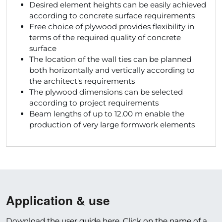
Desired element heights can be easily achieved
according to concrete surface requirements
Free choice of plywood provides flexibility in
terms of the required quality of concrete
surface
The location of the wall ties can be planned
both horizontally and vertically according to
the architect's requirements
The plywood dimensions can be selected
according to project requirements
Beam lengths of up to 12.00 m enable the
production of very large formwork elements
Application & use
Download the user guide here. Click on the name of a