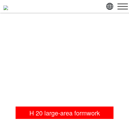
jump directly to page content
jump directly to main menu
H 20 large-area formwork