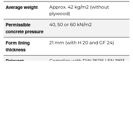
Average weight
Approx. 42 kg/m2 (without
plywood)
Permissible
40, 50 or 60 kN/m2
concrete pressure
Form lining
21 mm (with H 20 and GF 24)
thickness
Relevant
Complies with DIN 18216 | EN 1993
standards
Downloads
H20 Product Brochure