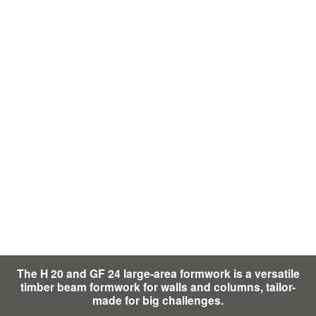
The H 20 and GF 24 large-area formwork is a versatile
timber beam formwork for walls and columns, tailor-
made for big challenges.