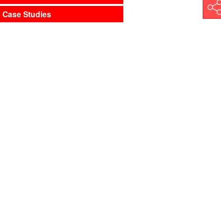
Shar
Case Studies