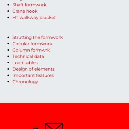
Shaft formwork
Crane hook
HT walkway bracket
Strutting the formwork
Circular formwork
Column formwrk
Technical data
Load tables
Design of elements
Important features
Chronology