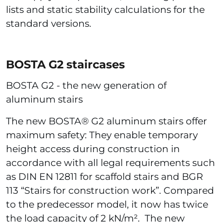
lists and static stability calculations for the
standard versions.
BOSTA G2 staircases
BOSTA G2 - the new generation of
aluminum stairs
The new BOSTA® G2 aluminum stairs offer
maximum safety: They enable temporary
height access during construction in
accordance with all legal requirements such
as DIN EN 12811 for scaffold stairs and BGR
113 “Stairs for construction work”. Compared
to the predecessor model, it now has twice
the load capacity of 2 kN/m². The new