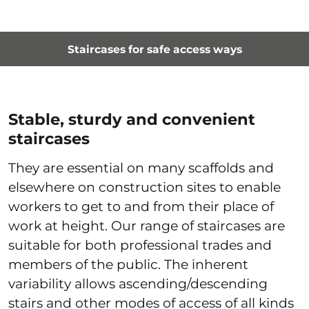
Staircases for safe access ways
Stable, sturdy and convenient
staircases
They are essential on many scaffolds and
elsewhere on construction sites to enable
workers to get to and from their place of
work at height. Our range of staircases are
suitable for both professional trades and
members of the public. The inherent
variability allows ascending/descending
stairs and other modes of access of all kinds