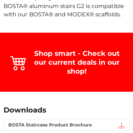
BOSTA® aluminum stairs G2 is compatible
with our BOSTA® and MODEX® scaffolds.
Shop smart - Check out
our current deals in our
shop!
Downloads
BOSTA Staircase Product Brochure