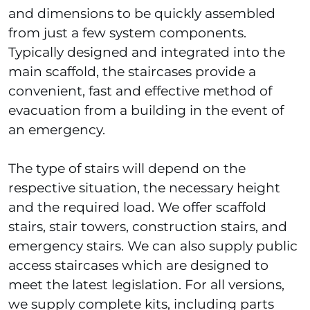
and dimensions to be quickly assembled
from just a few system components.
Typically designed and integrated into the
main scaffold, the staircases provide a
convenient, fast and effective method of
evacuation from a building in the event of
an emergency.
The type of stairs will depend on the
respective situation, the necessary height
and the required load. We offer scaffold
stairs, stair towers, construction stairs, and
emergency stairs. We can also supply public
access staircases which are designed to
meet the latest legislation. For all versions,
we supply complete kits, including parts