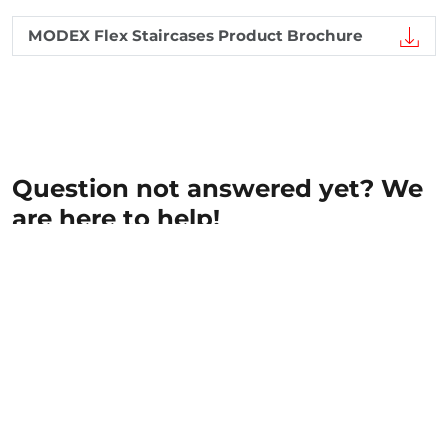
MODEX Flex Staircases Product Brochure
Question not answered yet? We
are here to help!
The fields marked with an * are mandatory and
must be filled out.
First name
*
Last name
*