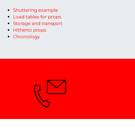
Shuttering example
Load tables for props
Storage and transport
Hitherto props
Chronology
Need advice?