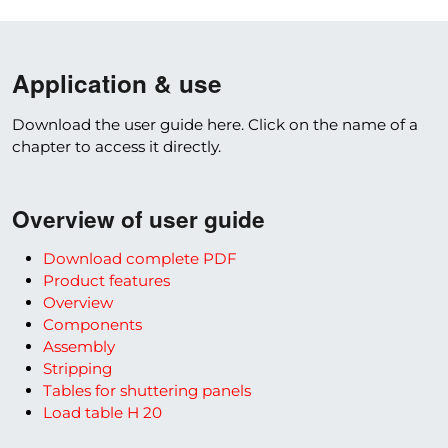
Application & use
Download the user guide here. Click on the name of a
chapter to access it directly.
Overview of user guide
Download complete PDF
Product features
Overview
Components
Assembly
Stripping
Tables for shuttering panels
Load table H 20