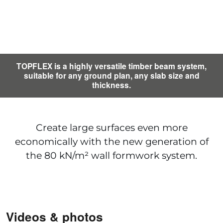
TOPFLEX is a highly versatile timber beam system,
suitable for any ground plan, any slab size and
thickness.
Create large surfaces even more
economically with the new generation of
the 80 kN/m² wall formwork system.
Videos & photos