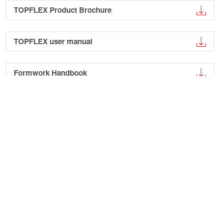
TOPFLEX Product Brochure
TOPFLEX user manual
Formwork Handbook
Case Studies
›
Kuka Technology Center
Augsburg