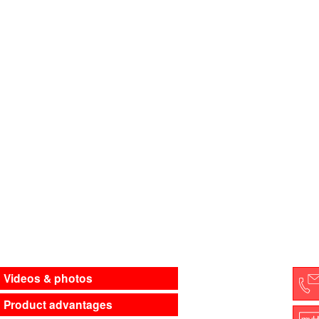
Videos & photos
Product advantages
C