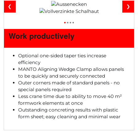
❮
❯
•
•
•
•
Work productively
Optional one-sided taper ties increase
efficiency
MANTO Aligning Wedge Clamp allows panels
to be quickly and securely connected
Outer corners made of standard panels - no
special panels required
Less crane time due to ability to move 40 m²
formwork elements at once
Outstanding concreting results with plastic
form sheet; easy cleaning and minimal wear