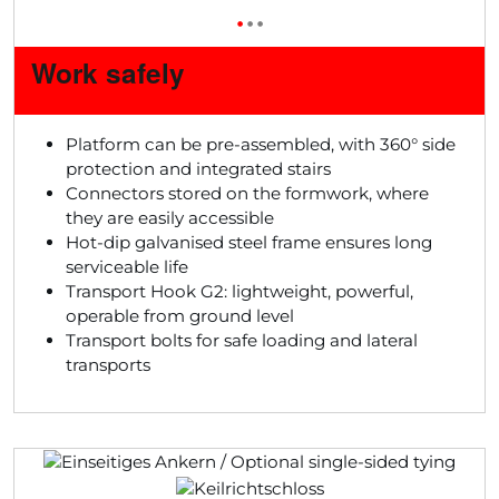
•
•
•
Work safely
Platform can be pre-assembled, with 360° side
protection and integrated stairs
Connectors stored on the formwork, where
they are easily accessible
Hot-dip galvanised steel frame ensures long
serviceable life
Transport Hook G2: lightweight, powerful,
operable from ground level
Transport bolts for safe loading and lateral
transports