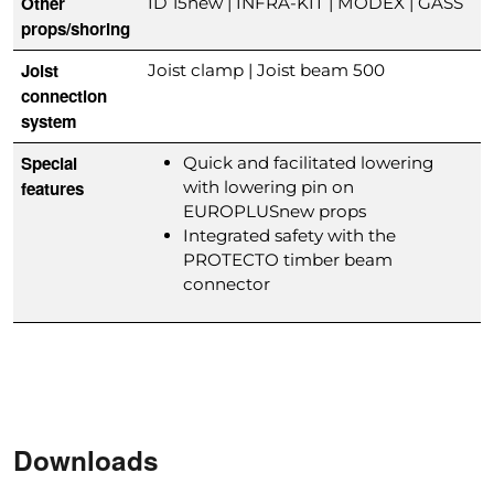
Other
ID 15new | INFRA-KIT | MODEX | GASS
props/shoring
Joist
Joist clamp | Joist beam 500
connection
system
Special
Quick and facilitated lowering
features
with lowering pin on
EUROPLUSnew props
Integrated safety with the
PROTECTO timber beam
connector
Downloads