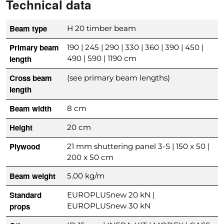
Technical data
Beam type
H 20 timber beam
Primary beam
190 | 245 | 290 | 330 | 360 | 390 | 450 |
length
490 | 590 | 1190 cm
Cross beam
(see primary beam lengths)
length
Beam width
8 cm
Height
20 cm
Plywood
21 mm shuttering panel 3-S | 150 x 50 |
200 x 50 cm
Beam weight
5.00 kg/m
Standard
EUROPLUSnew 20 kN |
props
EUROPLUSnew 30 kN