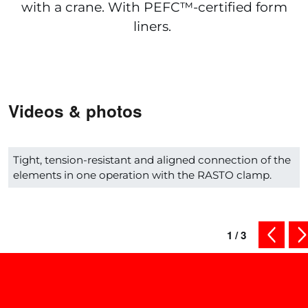
with a crane. With PEFC™-certified form
liners.
Videos & photos
Tight, tension-resistant and aligned connection of the
elements in one operation with the RASTO clamp.
1
/
3
previous
ne
Shop smart - Check out our