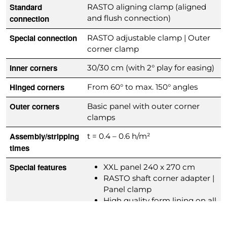
Standard
RASTO aligning clamp (aligned
connection
and flush connection)
Special connection
RASTO adjustable clamp | Outer
corner clamp
Inner corners
30/30 cm (with 2° play for easing)
Hinged corners
From 60° to max. 150° angles
Outer corners
Basic panel with outer corner
clamps
Assembly/stripping
t = 0.4 – 0.6 h/m²
times
Special features
XXL panel 240 x 270 cm
RASTO shaft corner adapter |
Panel clamp
High quality form lining on all
panels
Extensive accessory parts