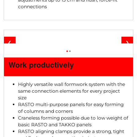
connections
❮
❯
•
•
Work productively
Highly versatile wall formwork system with the
same connection elements for every project
size
RASTO multi-purpose panels for easy forming
of columns and corners
Craneless forming possible due to low weight of
basic RASTO and TAKKO panels
RASTO aligning clamps provide a strong, tight