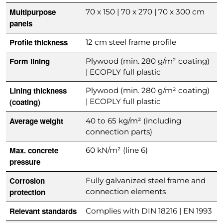
Multipurpose
70 x 150 | 70 x 270 | 70 x 300 cm
panels
Profile thickness
12 cm steel frame profile
Form lining
Plywood (min. 280 g/m² coating)
| ECOPLY full plastic
Lining thickness
Plywood (min. 280 g/m² coating)
(coating)
| ECOPLY full plastic
Average weight
40 to 65 kg/m² (including
connection parts)
Max. concrete
60 kN/m² (line 6)
pressure
Corrosion
Fully galvanized steel frame and
protection
connection elements
Relevant standards
Complies with DIN 18216 | EN 1993