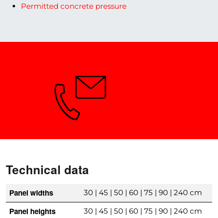
Permitted concrete pressure
Need Advice?
Technical data
Panel widths
30 | 45 | 50 | 60 | 75 | 90 | 240 cm
Panel heights
30 | 45 | 50 | 60 | 75 | 90 | 240 cm