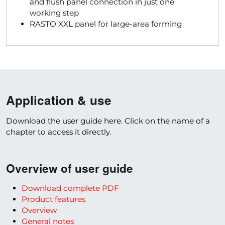
and flush panel connection in just one
working step
RASTO XXL panel for large-area forming
Application & use
Download the user guide here. Click on the name of a
chapter to access it directly.
Overview of user guide
Download complete PDF
Product features
Overview
General notes