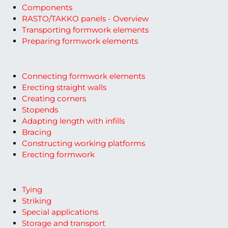
Components
RASTO/TAKKO panels - Overview
Transporting formwork elements
Preparing formwork elements
Connecting formwork elements
Erecting straight walls
Creating corners
Stopends
Adapting length with infills
Bracing
Constructing working platforms
Erecting formwork
Tying
Striking
Special applications
Storage and transport