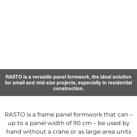
RASTO is a versatile panel formwork, the ideal solution
for small and mid-size projects, especially in residential
construction.
RASTO is a frame panel formwork that can –
up to a panel width of 90 cm – be used by
hand without a crane or as large-area units