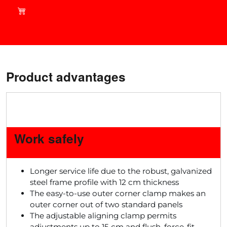
current deals in our shop!
Product advantages
Work safely
Longer service life due to the robust, galvanized
steel frame profile with 12 cm thickness
The easy-to-use outer corner clamp makes an
outer corner out of two standard panels
The adjustable aligning clamp permits
adjustments up to 15 cm and flush, force-fit