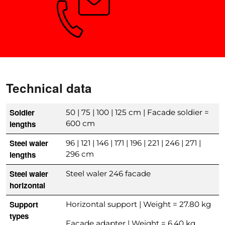
Need advice?
Technical data
Soldier
50 | 75 | 100 | 125 cm | Facade soldier =
lengths
600 cm
Steel waler
96 | 121 | 146 | 171 | 196 | 221 | 246 | 271 |
lengths
296 cm
Steel waler
Steel waler 246 facade
horizontal
Support
Horizontal support | Weight = 27.80 kg
types
Facade adapter | Weight = 6.40 kg