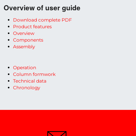
Overview of user guide
Download complete PDF
Product features
Overview
Components
Assembly
Operation
Column formwork
Technical data
Chronology