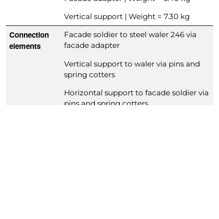
Vertical support | Weight = 7.30 kg
Connection
Facade soldier to steel waler 246 via
elements
facade adapter
Vertical support to waler via pins and
spring cotters
Horizontal support to facade soldier via
pins and spring cotters
Concrete
Columns in-situ concrete: 40 | 50 | 60 |
pressure
80 kN/m²
Wall
Suitable for prefab elements with 10 –
thicknesses
30 cm wall thickness
Form lining
Plywood 21 mm
thickness
Relevant
DIN 18202 (line 6, 7)