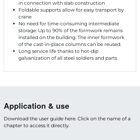
in connection with slab construction
Foldable supports allow for easy transport by
crane
No need for time-consuming intermediate
storage: Up to 90% of the formwork remains
installed on the building. The inner formwork
of the cast-in-place columns can be reused.
Long service life thanks to hot-dip
galvanization of all steel soldiers and parts
Application & use
Download the user guide here. Click on the name of a
chapter to access it directly.