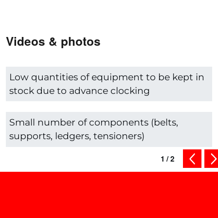
Videos & photos
Low quantities of equipment to be kept in
stock due to advance clocking
Small number of components (belts,
supports, ledgers, tensioners)
1
/
2
previous
ne
Shop smart - Check out our