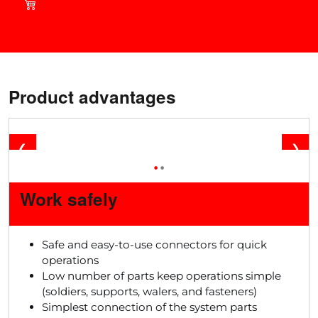
current deals in our shop!
Product advantages
❮
❯
•
•
Work safely
Safe and easy-to-use connectors for quick
operations
Low number of parts keep operations simple
(soldiers, supports, walers, and fasteners)
Simplest connection of the system parts