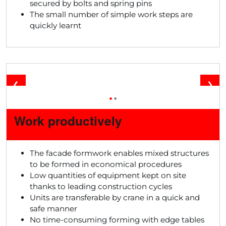
secured by bolts and spring pins
The small number of simple work steps are
quickly learnt
❮
❯
•
•
Work productively
The facade formwork enables mixed structures
to be formed in economical procedures
Low quantities of equipment kept on site
thanks to leading construction cycles
Units are transferable by crane in a quick and
safe manner
No time-consuming forming with edge tables