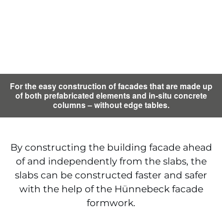
For the easy construction of facades that are made up
of both prefabricated elements and in-situ concrete
columns – without edge tables.
By constructing the building facade ahead
of and independently from the slabs, the
slabs can be constructed faster and safer
with the help of the Hünnebeck facade
formwork.