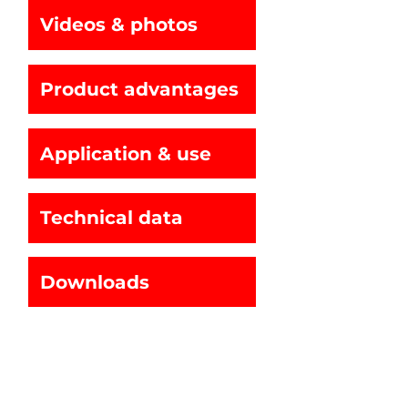
Videos & photos
Product advantages
Application & use
Technical data
Downloads