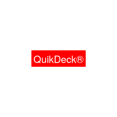
QuikDeck®