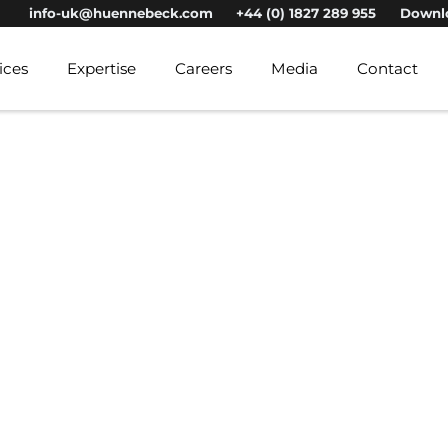
info-uk@huennebeck.com
+44 (0) 1827 289 955
Downl
ices
Expertise
Careers
Media
Contact