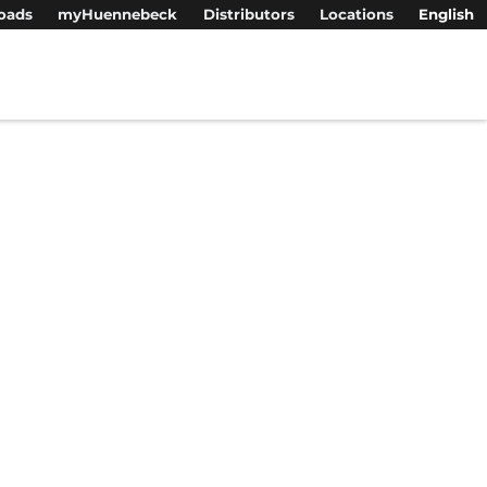
oads
myHuennebeck
Distributors
Locations
English