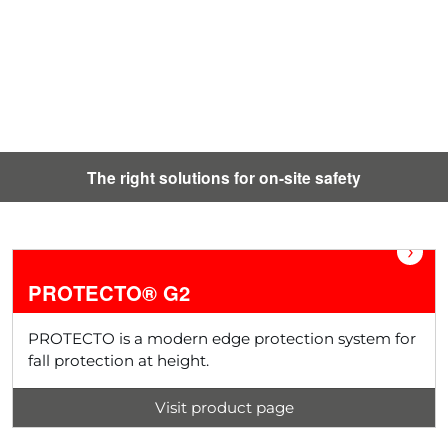
The right solutions for on-site safety
›
PROTECTO® G2
PROTECTO is a modern edge protection system for
fall protection at height.
Visit product page