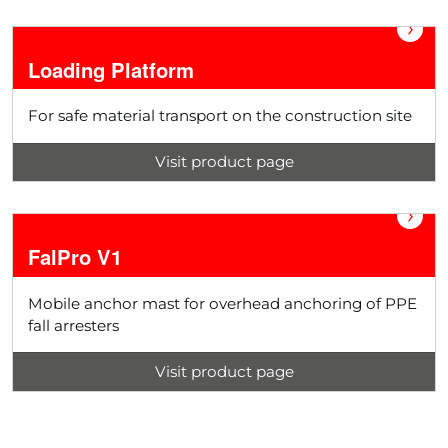
›
Loading Platform
For safe material transport on the construction site
Visit product page
›
FalPro V1
Mobile anchor mast for overhead anchoring of PPE
fall arresters
Visit product page