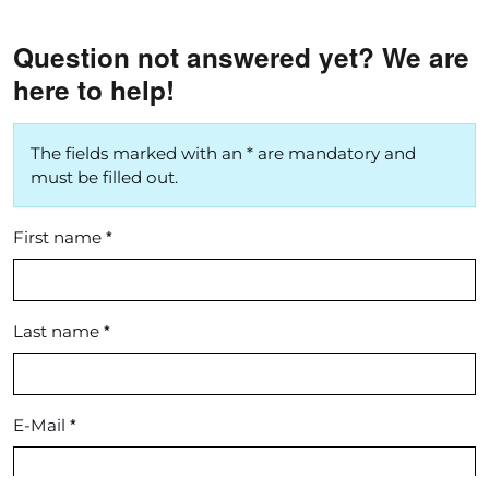
Question not answered yet? We are
here to help!
The fields marked with an * are mandatory and
must be filled out.
*
First name
*
Last name
*
E-Mail