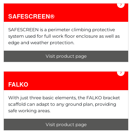
›
SAFESCREEN®
SAFESCREEN is a perimeter climbing protective
system used for full work floor enclosure as well as
edge and weather protection.
Visit product page
›
FALKO
With just three basic elements, the FALKO bracket
scaffold can adapt to any ground plan, providing
safe working areas.
Visit product page