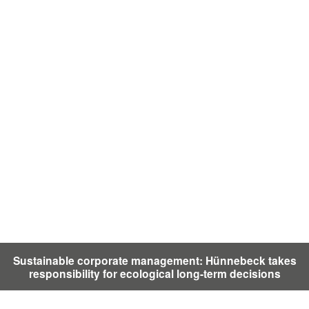
Sustainable corporate management: Hünnebeck takes
responsibility for ecological long-term decisions