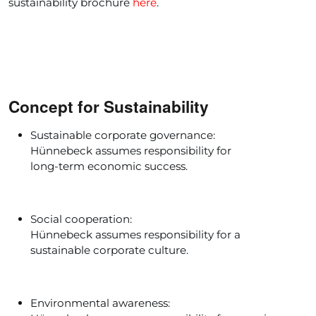
sustainability brochure
here
.
Concept for Sustainability
Sustainable corporate governance:
Hünnebeck assumes responsibility for
long-term economic success.
Social cooperation:
Hünnebeck assumes responsibility for a
sustainable corporate culture.
Environmental awareness: