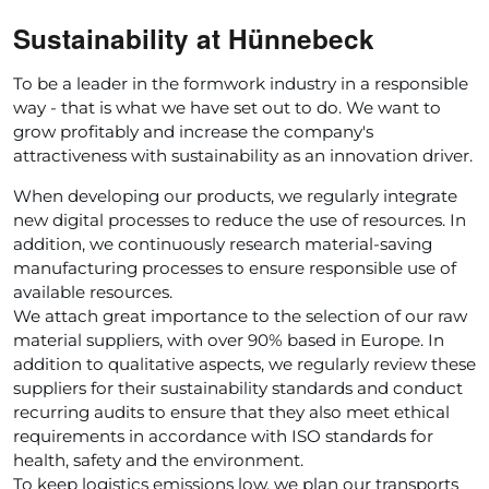
Sustainability at Hünnebeck
To be a leader in the formwork industry in a responsible
way - that is what we have set out to do. We want to
grow profitably and increase the company's
attractiveness with sustainability as an innovation driver.
When developing our products, we regularly integrate
new digital processes to reduce the use of resources. In
addition, we continuously research material-saving
manufacturing processes to ensure responsible use of
available resources.
We attach great importance to the selection of our raw
material suppliers, with over 90% based in Europe. In
addition to qualitative aspects, we regularly review these
suppliers for their sustainability standards and conduct
recurring audits to ensure that they also meet ethical
requirements in accordance with ISO standards for
health, safety and the environment.
To keep logistics emissions low, we plan our transports