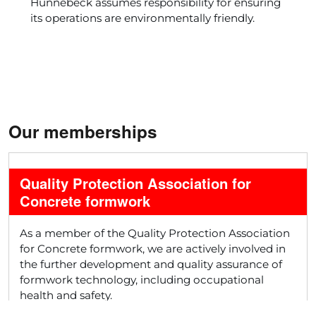
Hünnebeck assumes responsibility for ensuring
its operations are environmentally friendly.
Our memberships
Quality Protection Association for
Concrete formwork
As a member of the Quality Protection Association
for Concrete formwork, we are actively involved in
the further development and quality assurance of
formwork technology, including occupational
health and safety.