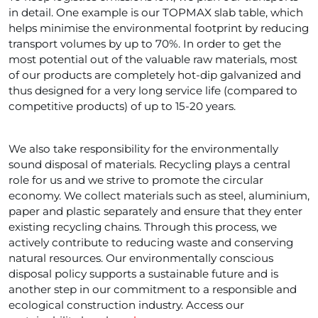
in detail. One example is our TOPMAX slab table, which
helps minimise the environmental footprint by reducing
transport volumes by up to 70%. In order to get the
most potential out of the valuable raw materials, most
of our products are completely hot-dip galvanized and
thus designed for a very long service life (compared to
competitive products) of up to 15-20 years.
We also take responsibility for the environmentally
sound disposal of materials. Recycling plays a central
role for us and we strive to promote the circular
economy. We collect materials such as steel, aluminium,
paper and plastic separately and ensure that they enter
existing recycling chains. Through this process, we
actively contribute to reducing waste and conserving
natural resources. Our environmentally conscious
disposal policy supports a sustainable future and is
another step in our commitment to a responsible and
ecological construction industry. Access our